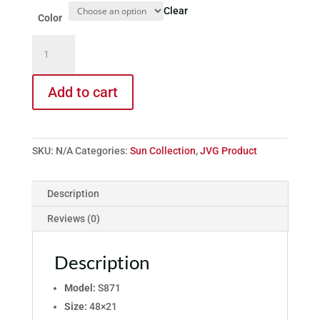
Clear
Color
Model
S871
quantity
Add to cart
SKU:
N/A
Categories:
Sun Collection
,
JVG Product
Description
Reviews (0)
Description
Model:
S871
Size:
48×21