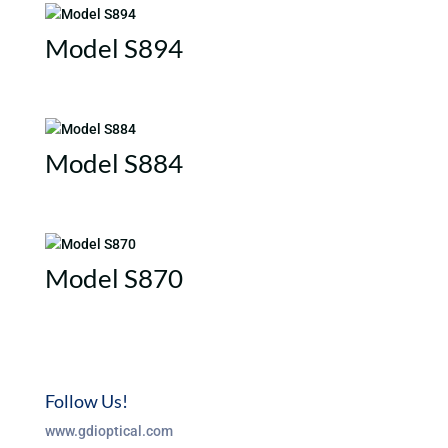
Model S894
Model S884
Model S870
Follow Us!
www.gdioptical.com