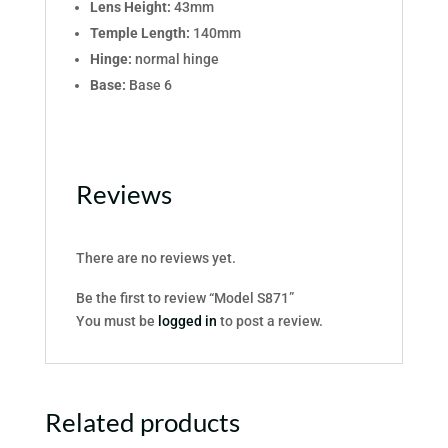
Lens Height:
43mm
Temple Length:
140mm
Hinge:
normal hinge
Base:
Base 6
Reviews
There are no reviews yet.
Be the first to review “Model S871”
You must be
logged in
to post a review.
Related products