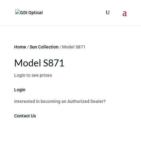
Home
/
Sun Collection
/ Model S871
Model S871
Login to see prices
Login
Interested in becoming an Authorized Dealer?
Contact Us