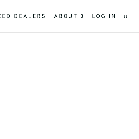
ZED DEALERS
ABOUT
LOG IN