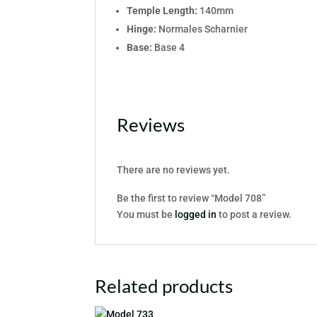
Temple Length:
140mm
Hinge:
Normales Scharnier
Base:
Base 4
Reviews
There are no reviews yet.
Be the first to review “Model 708”
You must be
logged in
to post a review.
Related products