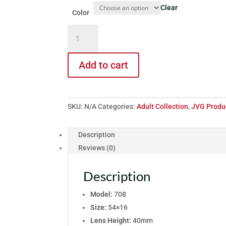
Clear
Color
Model
708
quantity
Add to cart
SKU:
N/A
Categories:
Adult Collection
,
JVG Produ
Description
Reviews (0)
Description
Model:
708
Size:
54×16
Lens Height:
40mm