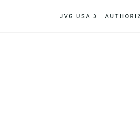
JVG USA
AUTHORI