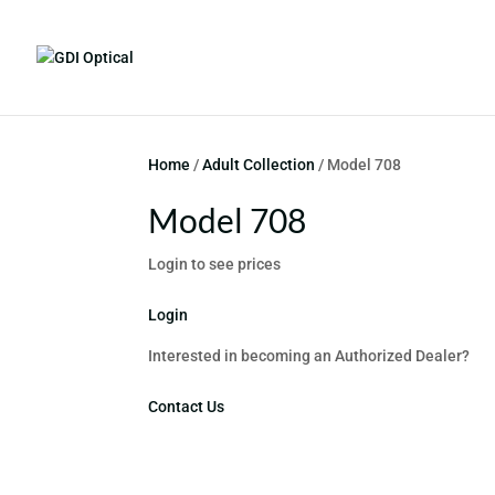
Home
/
Adult Collection
/ Model 708
Model 708
Login to see prices
Login
Interested in becoming an Authorized Dealer?
Contact Us