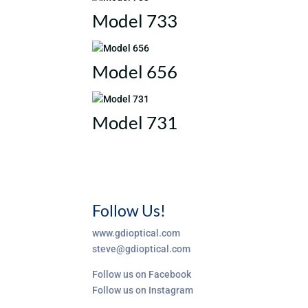
Model 733
Model 656
Model 731
Follow Us!
www.gdioptical.com
steve@gdioptical.com
Follow us on Facebook
Follow us on Instagram