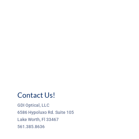
Contact Us!
GDI Optical, LLC
6586 Hypoluxo Rd. Suite 105
Lake Worth, Fl 33467
561.385.8636