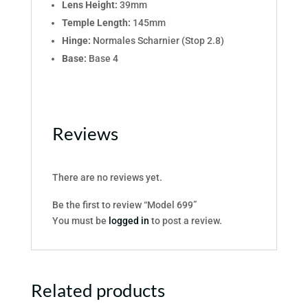
Lens Height:
39mm
Temple Length:
145mm
Hinge:
Normales Scharnier (Stop 2.8)
Base:
Base 4
Reviews
There are no reviews yet.
Be the first to review “Model 699”
You must be
logged in
to post a review.
Related products