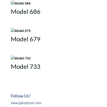
Model 686
Model 679
Model 733
Follow Us!
www.gdioptical.com