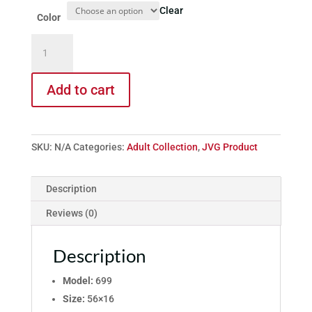
Clear
Color
Model
699
quantity
Add to cart
SKU:
N/A
Categories:
Adult Collection
,
JVG Product
Description
Reviews (0)
Description
Model:
699
Size:
56×16