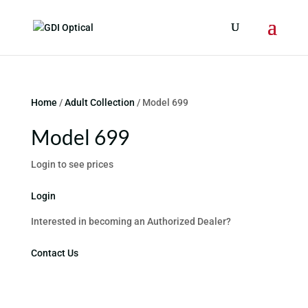
Home
/
Adult Collection
/ Model 699
Model 699
Login to see prices
Login
Interested in becoming an Authorized Dealer?
Contact Us